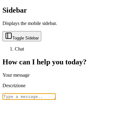
Sidebar
Displays the mobile sidebar.
Toggle Sidebar
Chat
How can I help you today?
Your message
Descrizione